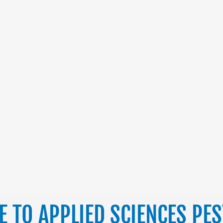
 TO APPLIED SCIENCES PE