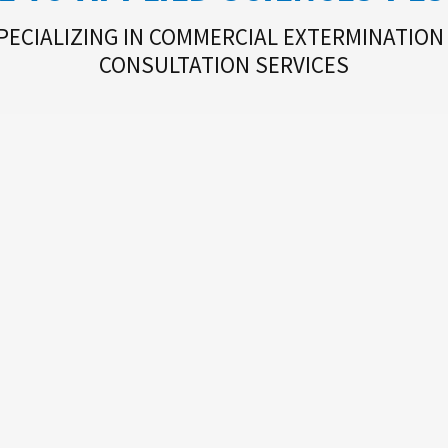
PECIALIZING IN COMMERCIAL EXTERMINATION
CONSULTATION SERVICES