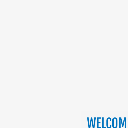
WELCOME