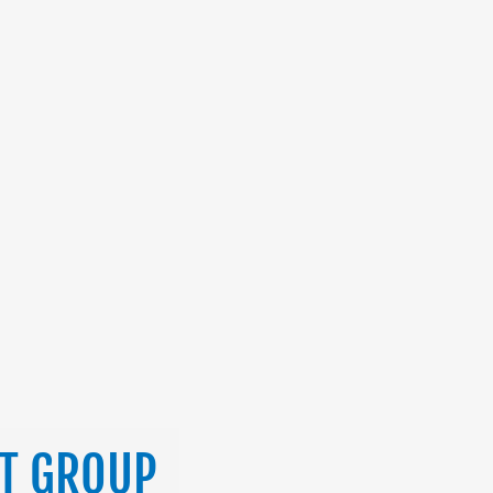
ST GROUP